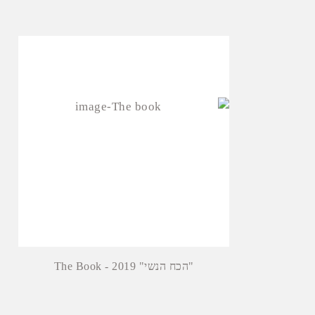
The Book - 2019 "הכח הנשי"