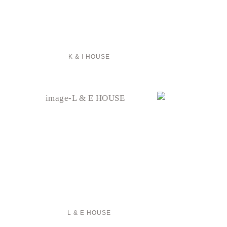
K & I HOUSE
L & E HOUSE