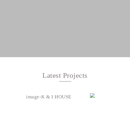
Latest Projects