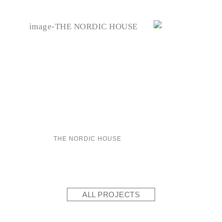
THE NORDIC HOUSE
ALL PROJECTS