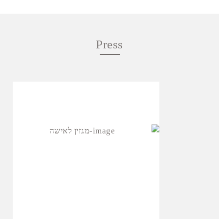
Press