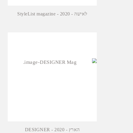
StyleList magazine - לאישה - 2020
DESIGNER - הארץ - 2020